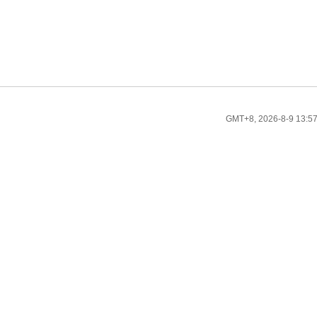
GMT+8, 2026-8-9 13:5