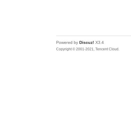
Powered by
Discuz!
X3.4
Copyright © 2001-2021, Tencent Cloud.